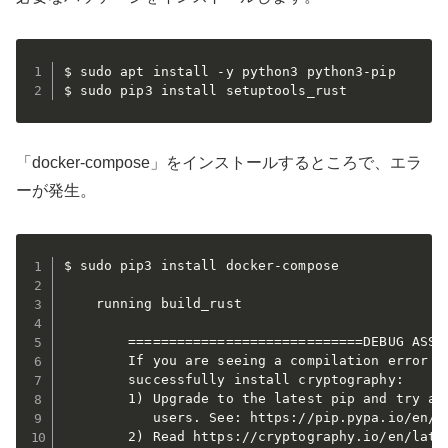
$ sudo apt install -y python3 python3-pip

$ sudo pip3 install setuptools_rust
「docker-compose」をインストールするところで、エラ
ーが発生。
$ sudo pip3 install docker-compose

    running build_rust

        =============================DEBUG ASSIS
        If you are seeing a compilation error pl
        successfully install cryptography:

        1) Upgrade to the latest pip and try aga
           users. See: https://pip.pypa.io/en/st
        2) Read https://cryptography.io/en/lates