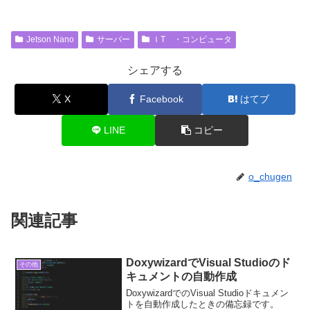
Jetson Nano
サーバー
ＩT ・コンピュータ
シェアする
X
Facebook
はてブ
LINE
コピー
o_chugen
関連記事
DoxywizardでVisual Studioのド
その他
キュメントの自動作成
DoxywizardでのVisual Studioドキュメン
トを自動作成したときの備忘録です。