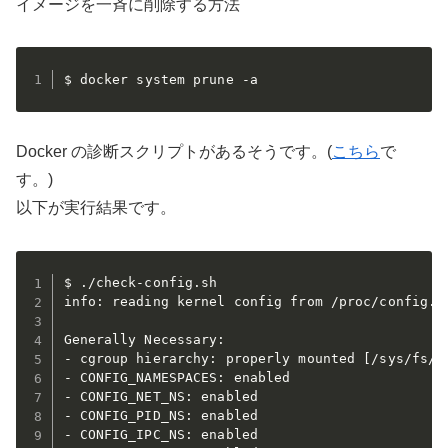
イメージを一斉に削除する方法
$ docker system prune -a
Docker の診断スクリプトがあるそうです。(
こちら
で
す。)
以下が実行結果です。
$ ./check-config.sh

info: reading kernel config from /proc/config.gz
Generally Necessary:

- cgroup hierarchy: properly mounted [/sys/fs/cg
- CONFIG_NAMESPACES: enabled

- CONFIG_NET_NS: enabled

- CONFIG_PID_NS: enabled

- CONFIG_IPC_NS: enabled
