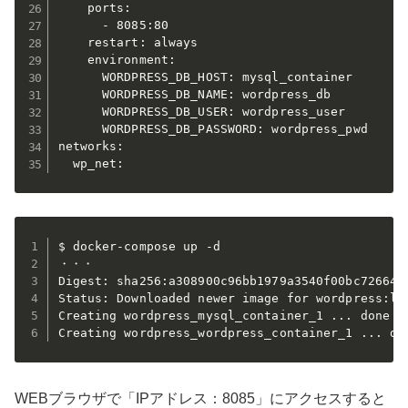
    ports:

      - 8085:80

    restart: always

    environment:

      WORDPRESS_DB_HOST: mysql_container

      WORDPRESS_DB_NAME: wordpress_db

      WORDPRESS_DB_USER: wordpress_user

      WORDPRESS_DB_PASSWORD: wordpress_pwd

networks:

  wp_net:
$ docker-compose up -d

・・・

Digest: sha256:a308900c96bb1979a3540f00bc726647d
Status: Downloaded newer image for wordpress:lat
Creating wordpress_mysql_container_1 ... done

Creating wordpress_wordpress_container_1 ... do
WEBブラウザで「IPアドレス：8085」にアクセスすると