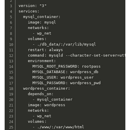
version: "3"

services:

  mysql_container:

    image: mysql

    networks:

      - wp_net

    volumes:

      - ./db_data/:/var/lib/mysql

    restart: always

    command: mysqld --character-set-server=utf8m
    environment:

      MYSQL_ROOT_PASSWORD: rootpass

      MYSQL_DATABASE: wordpress_db

      MYSQL_USER: wordpress_user

      MYSQL_PASSWORD: wordpress_pwd

  wordpress_container:

    depends_on:

      - mysql_container

    image: wordpress

    networks:

      - wp_net

    volumes:

      - ./www/:/var/www/html
