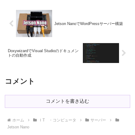
Jetson NanoでWordPressサーバー構築
DoxywizardでVisual Studioのドキュメン
トの自動作成
コメント
コメントを書き込む
ホーム
ＩT ・コンピュータ
サーバー
Jetson Nano