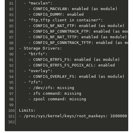
  - "macvlan":

    - CONFIG_MACVLAN: enabled (as module)

    - CONFIG_DUMMY: enabled

  - "ftp,tftp client in container":

    - CONFIG_NF_NAT_FTP: enabled (as module)

    - CONFIG_NF_CONNTRACK_FTP: enabled (as modul
    - CONFIG_NF_NAT_TFTP: enabled (as module)

    - CONFIG_NF_CONNTRACK_TFTP: enabled (as modu
- Storage Drivers:

  - "btrfs":

    - CONFIG_BTRFS_FS: enabled (as module)

    - CONFIG_BTRFS_FS_POSIX_ACL: enabled

  - "overlay":

    - CONFIG_OVERLAY_FS: enabled (as module)

  - "zfs":

    - /dev/zfs: missing

    - zfs command: missing

    - zpool command: missing

Limits:

- /proc/sys/kernel/keys/root_maxkeys: 1000000
