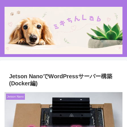
Jetson NanoでWordPressサーバー構築
(Docker編)
Jetson Nano