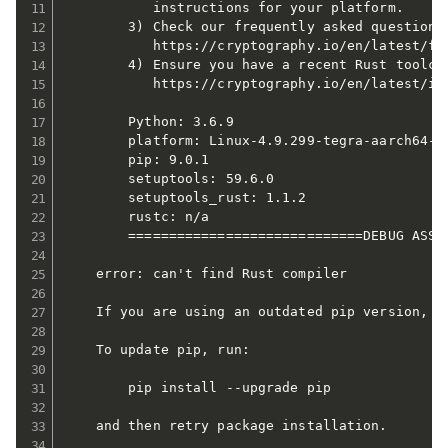
           instructions for your platform.

        3) Check our frequently asked questions 
           https://cryptography.io/en/latest/faq
        4) Ensure you have a recent Rust toolcha
           https://cryptography.io/en/latest/ins
        Python: 3.6.9

        platform: Linux-4.9.299-tegra-aarch64-wi
        pip: 9.0.1

        setuptools: 59.6.0

        setuptools_rust: 1.1.2

        rustc: n/a

        =============================DEBUG ASSIS
    error: can't find Rust compiler

    If you are using an outdated pip version, i
    To update pip, run:

        pip install --upgrade pip

    and then retry package installation.
