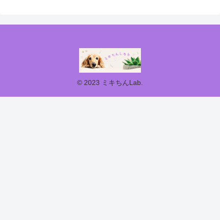
© 2023 ミキちんLab.