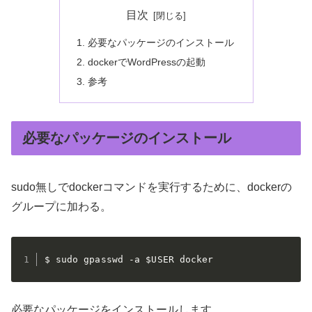
目次
必要なパッケージのインストール
dockerでWordPressの起動
参考
必要なパッケージのインストール
sudo無しでdockerコマンドを実行するために、dockerの
グループに加わる。
$ sudo gpasswd -a $USER docker
必要なパッケージをインストールします。