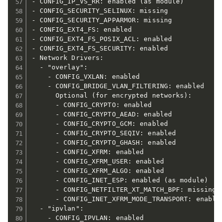
- CONFIG_IP_VS_RR: enabled (as module)

- CONFIG_SECURITY_SELINUX: missing

- CONFIG_SECURITY_APPARMOR: missing

- CONFIG_EXT4_FS: enabled

- CONFIG_EXT4_FS_POSIX_ACL: enabled

- CONFIG_EXT4_FS_SECURITY: enabled

- Network Drivers:

  - "overlay":

    - CONFIG_VXLAN: enabled

    - CONFIG_BRIDGE_VLAN_FILTERING: enabled

      Optional (for encrypted networks):

      - CONFIG_CRYPTO: enabled

      - CONFIG_CRYPTO_AEAD: enabled

      - CONFIG_CRYPTO_GCM: enabled

      - CONFIG_CRYPTO_SEQIV: enabled

      - CONFIG_CRYPTO_GHASH: enabled

      - CONFIG_XFRM: enabled

      - CONFIG_XFRM_USER: enabled

      - CONFIG_XFRM_ALGO: enabled

      - CONFIG_INET_ESP: enabled (as module)

      - CONFIG_NETFILTER_XT_MATCH_BPF: missing

      - CONFIG_INET_XFRM_MODE_TRANSPORT: enabled
  - "ipvlan":

    - CONFIG_IPVLAN: enabled
