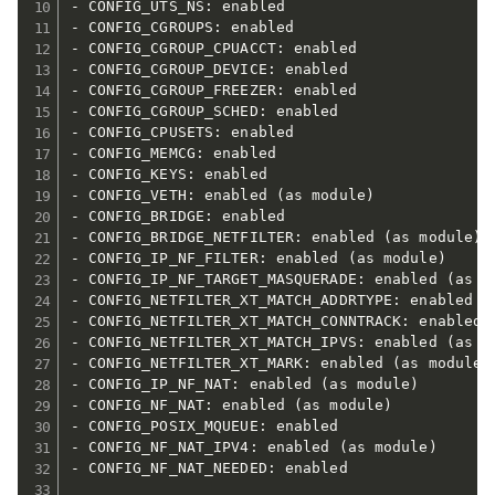
- CONFIG_UTS_NS: enabled

- CONFIG_CGROUPS: enabled

- CONFIG_CGROUP_CPUACCT: enabled

- CONFIG_CGROUP_DEVICE: enabled

- CONFIG_CGROUP_FREEZER: enabled

- CONFIG_CGROUP_SCHED: enabled

- CONFIG_CPUSETS: enabled

- CONFIG_MEMCG: enabled

- CONFIG_KEYS: enabled

- CONFIG_VETH: enabled (as module)

- CONFIG_BRIDGE: enabled

- CONFIG_BRIDGE_NETFILTER: enabled (as module)

- CONFIG_IP_NF_FILTER: enabled (as module)

- CONFIG_IP_NF_TARGET_MASQUERADE: enabled (as mo
- CONFIG_NETFILTER_XT_MATCH_ADDRTYPE: enabled (a
- CONFIG_NETFILTER_XT_MATCH_CONNTRACK: enabled (
- CONFIG_NETFILTER_XT_MATCH_IPVS: enabled (as mo
- CONFIG_NETFILTER_XT_MARK: enabled (as module)

- CONFIG_IP_NF_NAT: enabled (as module)

- CONFIG_NF_NAT: enabled (as module)

- CONFIG_POSIX_MQUEUE: enabled

- CONFIG_NF_NAT_IPV4: enabled (as module)

- CONFIG_NF_NAT_NEEDED: enabled
