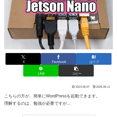
X
Facebook
はてブ
LINE
コピー
2023.06.07
2026.06.11
こちらの方が、簡単にWordPressを起動できます。
理解するのは、勉強が必要ですが…