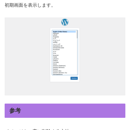
初期画面を表示します。
参考