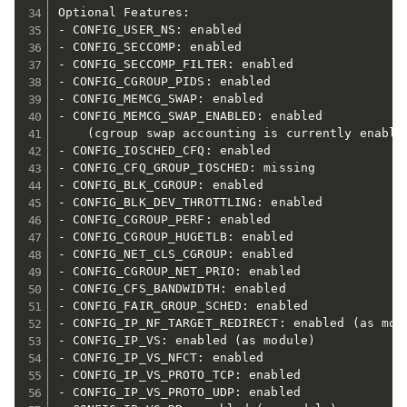
Optional Features:

- CONFIG_USER_NS: enabled

- CONFIG_SECCOMP: enabled

- CONFIG_SECCOMP_FILTER: enabled

- CONFIG_CGROUP_PIDS: enabled

- CONFIG_MEMCG_SWAP: enabled

- CONFIG_MEMCG_SWAP_ENABLED: enabled

    (cgroup swap accounting is currently enabled
- CONFIG_IOSCHED_CFQ: enabled

- CONFIG_CFQ_GROUP_IOSCHED: missing

- CONFIG_BLK_CGROUP: enabled

- CONFIG_BLK_DEV_THROTTLING: enabled

- CONFIG_CGROUP_PERF: enabled

- CONFIG_CGROUP_HUGETLB: enabled

- CONFIG_NET_CLS_CGROUP: enabled

- CONFIG_CGROUP_NET_PRIO: enabled

- CONFIG_CFS_BANDWIDTH: enabled

- CONFIG_FAIR_GROUP_SCHED: enabled

- CONFIG_IP_NF_TARGET_REDIRECT: enabled (as modu
- CONFIG_IP_VS: enabled (as module)

- CONFIG_IP_VS_NFCT: enabled

- CONFIG_IP_VS_PROTO_TCP: enabled

- CONFIG_IP_VS_PROTO_UDP: enabled
