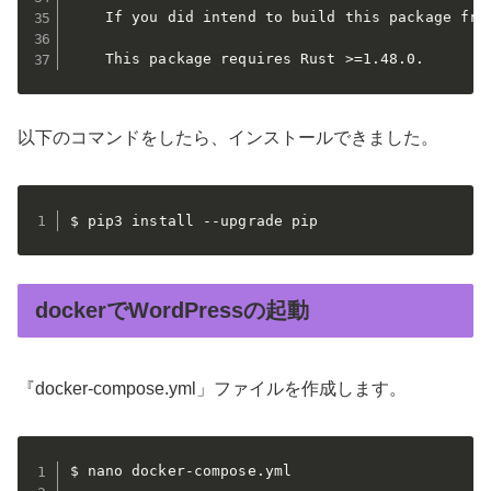
    If you did intend to build this package fro
    This package requires Rust >=1.48.0.
以下のコマンドをしたら、インストールできました。
$ pip3 install --upgrade pip
dockerでWordPressの起動
『docker-compose.yml」ファイルを作成します。
$ nano docker-compose.yml
