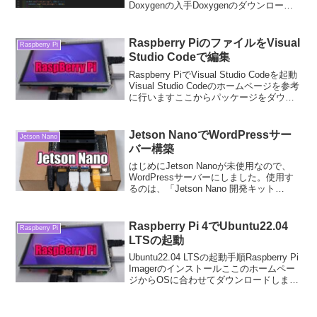
Doxygenの入手Doxygenのダウンロード
ここから以下のファイルをダウンロード
し、起動します。doxygen-1.9.7-
setup.exe...
Raspberry PiのファイルをVisual
Raspberry Pi
Studio Codeで編集
Raspberry PiでVisual Studio Codeを起動
Visual Studio Codeのホームページを参考
に行いますここからパッケージをダウン
ロードします。ダウンロードしたパッケ
ージをインストールします＄ sudo dpk...
Jetson NanoでWordPressサー
Jetson Nano
バー構築
はじめにJetson Nanoが未使用なので、
WordPressサーバーにしました。使用す
るのは、「Jetson Nano 開発キット
B01」です。Jetson Nanoの準備用意する
ものJetson Nano 開発キット B01ACア
ダ...
Raspberry Pi 4でUbuntu22.04
Raspberry Pi
LTSの起動
Ubuntu22.04 LTSの起動手順Raspberry Pi
Imagerのインストールここのホームペー
ジからOSに合わせてダウンロードしま
す。今回はWindowsにて行います。ダウ
ンロードしたファイルを起動します。下
記の画面が、起動し...